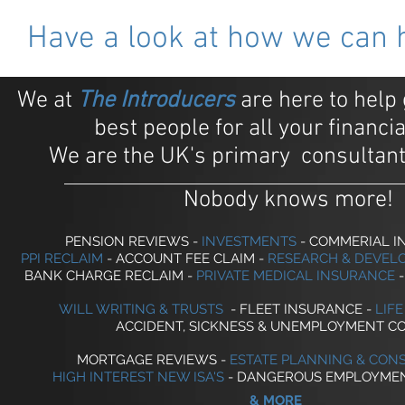
Have a look at how we can hel
We at
The Introducers
are here to help 
best people for all your financi
We are the UK's primary consultant
Nobody knows more!
PENSION REVIEWS -
INVESTMENTS
- COMMERIAL 
PPI RECLAIM
- ACCOUNT FEE CLAIM -
RESEARCH & DEVEL
BANK CHARGE RECLAIM -
PRIVATE MEDICAL INSURANCE
-
WILL WRITING & TRUSTS
-
FLEET INSURANCE -
LIF
ACCIDENT, SICKNESS & UNEMPLOYMENT C
MORTGAGE REVIEWS
-
ESTATE PLANNING & CON
HIGH INTEREST NEW ISA'S
- DANGEROUS EMPLOYMEN
& MORE