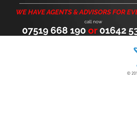
WE HAVE AGENTS & ADVISORS FOR EV
call now
07519 668 190
or
01642 53
© 201