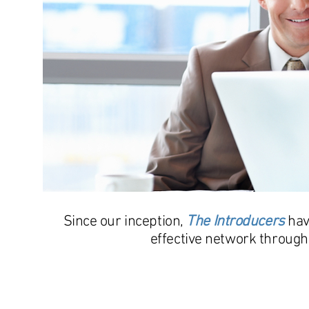
Since our inception,
The Introducers
hav
effective network through