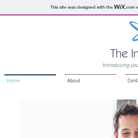
This site was designed with the
.com
w
Introducing you
Home
About
Cont